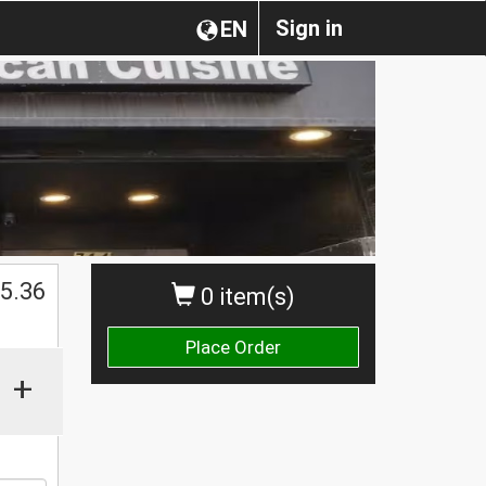
Sign in
EN
$
5.36
0 item(s)
Place Order
+