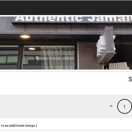
-
1
to an additional charge.)