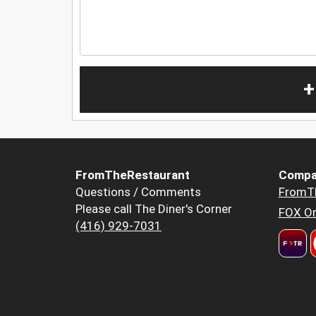
+
FromTheRestaurant
Compa
Questions / Comments
FromT
Please call The Diner's Corner
FOX Or
(416) 929-7031