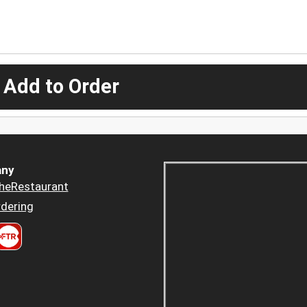
 Add to Order
ny
heRestaurant
dering