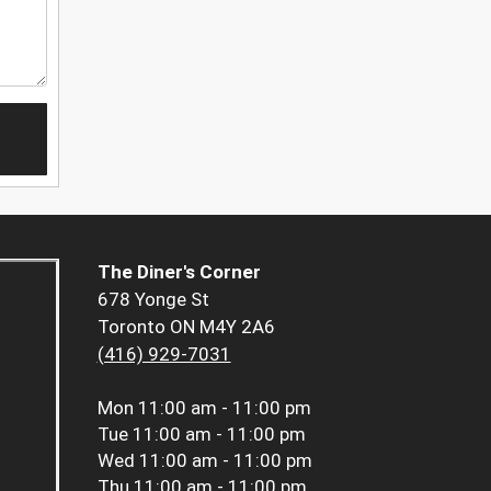
The Diner's Corner
678 Yonge St
Toronto ON M4Y 2A6
(416) 929-7031
Mon
11:00 am - 11:00 pm
Tue
11:00 am - 11:00 pm
Wed
11:00 am - 11:00 pm
Thu
11:00 am - 11:00 pm