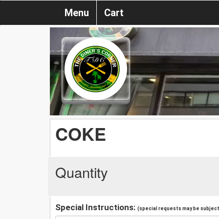
Menu
Cart
COKE
Quantity
Special Instructions:
(special requests may be subject 