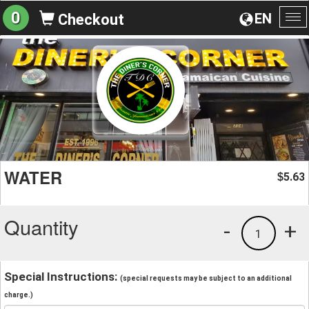
0
EN
Checkout
To
na
WATER
5.63
$
Quantity
-
+
1
Special Instructions:
(special requests may be subject to an additional
charge.)