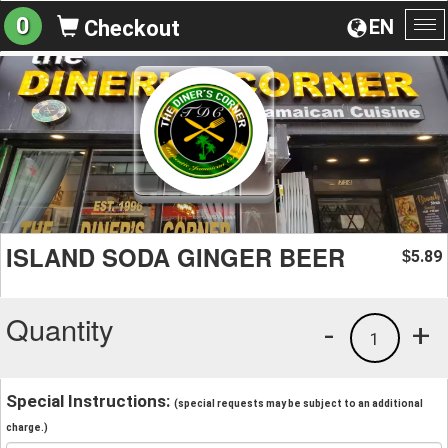
0
EN
Checkout
To
na
ISLAND SODA GINGER BEER
5.89
$
Quantity
-
+
1
Special Instructions:
(special requests may be subject to an additional
charge.)