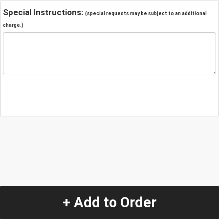
Special Instructions:
(special requests may be subject to an additional
charge.)
+ Add to Order