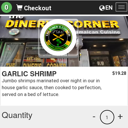
0
EN
Checkout
To
na
GARLIC SHRIMP
19.28
$
Jumbo shrimps marinated over night in our in
house garlic sauce, then cooked to perfection,
served on a bed of lettuce.
Quantity
-
+
1