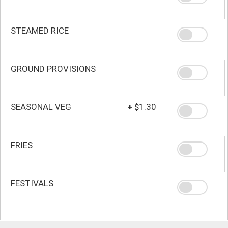
STEAMED RICE
GROUND PROVISIONS
SEASONAL VEG
+
$1.30
FRIES
FESTIVALS