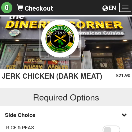
0
EN
Checkout
To
na
JERK CHICKEN (DARK MEAT)
21.90
$
Required Options
Side Choice
RICE & PEAS