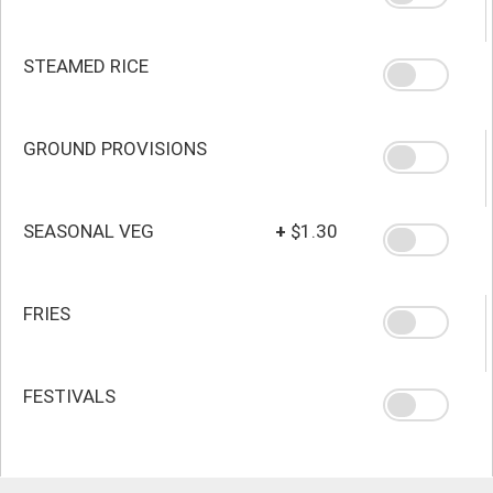
STEAMED RICE
GROUND PROVISIONS
SEASONAL VEG
+
$1.30
FRIES
FESTIVALS