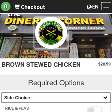
0
EN
Checkout
To
na
BROWN STEWED CHICKEN
20.59
$
Required Options
Side Choice
RICE & PEAS